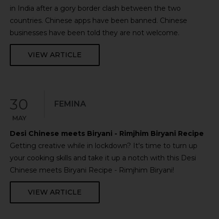
in India after a gory border clash between the two
countries. Chinese apps have been banned. Chinese
businesses have been told they are not welcome.
VIEW ARTICLE
30
FEMINA
MAY
Desi Chinese meets Biryani - Rimjhim Biryani Recipe
Getting creative while in lockdown? It's time to turn up
your cooking skills and take it up a notch with this Desi
Chinese meets Biryani Recipe - Rimjhim Biryani!
VIEW ARTICLE