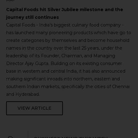
Capital Foods hit Silver Jubilee milestone and the
journey still continues
Capital Foods - India’s biggest culinary food company -
has launched many pioneering products which have go to
create categories by themselves and become household
names in the country over the last 25 years, under the
leadership of its Founder, Chairman, and Managing
Director Ajay Gupta. Building on its existing consumer
base in western and central India, it has also announced
making significant inroads into northern, eastern and
southern Indian markets, specifically the cities of Chennai
and Hyderabad.
VIEW ARTICLE