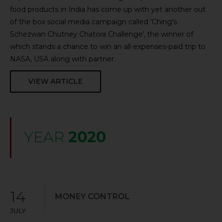
food products in India has come up with yet another out
of the box social media campaign called 'Ching's
Schezwan Chutney Chatora Challenge', the winner of
which stands a chance to win an all-expenses-paid trip to
NASA, USA along with partner.
VIEW ARTICLE
YEAR
2020
14
MONEY CONTROL
JULY