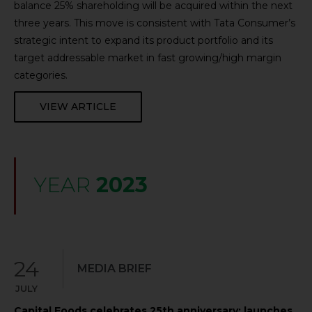
balance 25% shareholding will be acquired within the next
three years. This move is consistent with Tata Consumer’s
strategic intent to expand its product portfolio and its
target addressable market in fast growing/high margin
categories.
VIEW ARTICLE
YEAR
2023
24
MEDIA BRIEF
JULY
Capital Foods celebrates 25th anniversary; launches