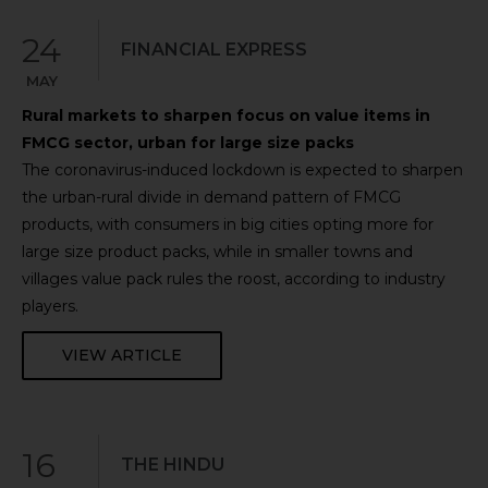
24
FINANCIAL EXPRESS
MAY
Rural markets to sharpen focus on value items in
FMCG sector, urban for large size packs
The coronavirus-induced lockdown is expected to sharpen
the urban-rural divide in demand pattern of FMCG
products, with consumers in big cities opting more for
large size product packs, while in smaller towns and
villages value pack rules the roost, according to industry
players.
VIEW ARTICLE
16
THE HINDU