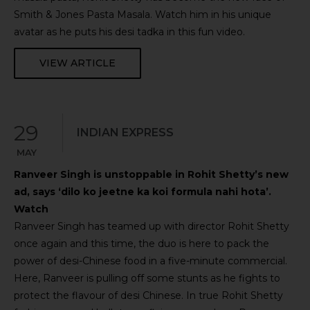
Smith & Jones Pasta Masala. Watch him in his unique
avatar as he puts his desi tadka in this fun video.
VIEW ARTICLE
29
INDIAN EXPRESS
MAY
Ranveer Singh is unstoppable in Rohit Shetty’s new
ad, says ‘dilo ko jeetne ka koi formula nahi hota’.
Watch
Ranveer Singh has teamed up with director Rohit Shetty
once again and this time, the duo is here to pack the
power of desi-Chinese food in a five-minute commercial.
Here, Ranveer is pulling off some stunts as he fights to
protect the flavour of desi Chinese. In true Rohit Shetty