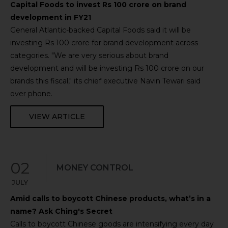
Capital Foods to invest Rs 100 crore on brand
development in FY21
General Atlantic-backed Capital Foods said it will be
investing Rs 100 crore for brand development across
categories. "We are very serious about brand
development and will be investing Rs 100 crore on our
brands this fiscal," its chief executive Navin Tewari said
over phone.
VIEW ARTICLE
02
MONEY CONTROL
JULY
Amid calls to boycott Chinese products, what’s in a
name? Ask Ching's Secret
Calls to boycott Chinese goods are intensifying every day