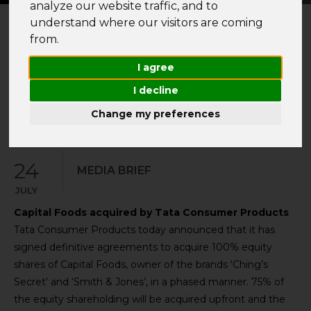
analyze our website traffic, and to
understand where our visitors are coming
from.
I agree
YEAR
2024
I decline
Change my preferences
24
MEDIA BRIEF
JULY
Capital Foods acquired by Tata Consumer Products
Tata Consumer Products today announced that it has
signed definitive agreements to acquire 100% equity
shares of Capital Foods, owner of the brands ‘Ching’s
Secret’ and ‘Smith & Jones’, in a phased manner. 75% of
the equity shareholding will be acquired upfront and the