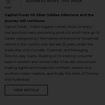
9
BUSINESS NEWS THIS WEEK
MAY
Capital Foods hit Silver Jubilee milestone and the
journey still continues
Capital Foods - India’s biggest culinary food company -
has launched many pioneering products which have go to
create categories by themselves and become household
names in the country over the last 25 years, under the
leadership of its Founder, Chairman, and Managing
Director Ajay Gupta. Building on its existing consumer
base in western and central India, it has also announced
making significant inroads into northern, eastern and
southern Indian markets, specifically the cities of Chennai
and Hyderabad.
VIEW ARTICLE