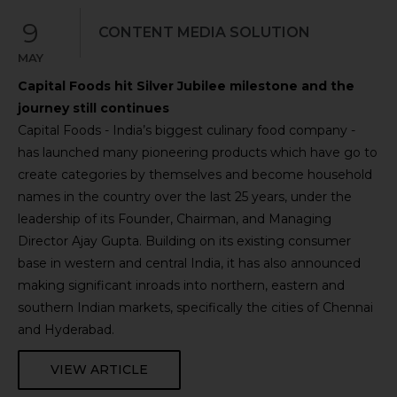
9
CONTENT MEDIA SOLUTION
MAY
Capital Foods hit Silver Jubilee milestone and the
journey still continues
Capital Foods - India’s biggest culinary food company -
has launched many pioneering products which have go to
create categories by themselves and become household
names in the country over the last 25 years, under the
leadership of its Founder, Chairman, and Managing
Director Ajay Gupta. Building on its existing consumer
base in western and central India, it has also announced
making significant inroads into northern, eastern and
southern Indian markets, specifically the cities of Chennai
and Hyderabad.
VIEW ARTICLE