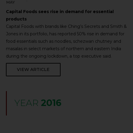
MAY
Capital Foods sees rise in demand for essential
products
Capital Foods with brands like Ching’s Secrets and Smith &
Jones in its portfolio, has reported 50% rise in demand for
food essentials such as noodles, schezwan chutney and
masalas in select markets of northern and eastern India
during the ongoing lockdown, a top executive said.
VIEW ARTICLE
YEAR
2016