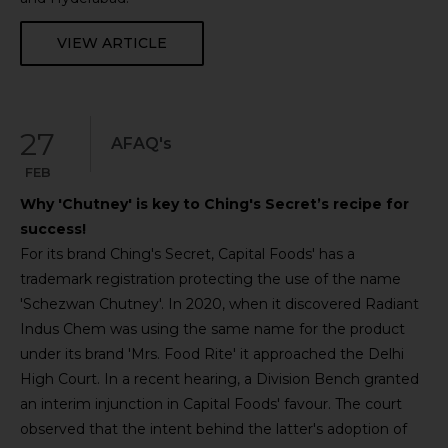
VIEW ARTICLE
27
AFAQ's
FEB
Why 'Chutney' is key to Ching's Secret’s recipe for
success!
For its brand Ching's Secret, Capital Foods' has a
trademark registration protecting the use of the name
'Schezwan Chutney'. In 2020, when it discovered Radiant
Indus Chem was using the same name for the product
under its brand 'Mrs. Food Rite' it approached the Delhi
High Court. In a recent hearing, a Division Bench granted
an interim injunction in Capital Foods' favour. The court
observed that the intent behind the latter's adoption of