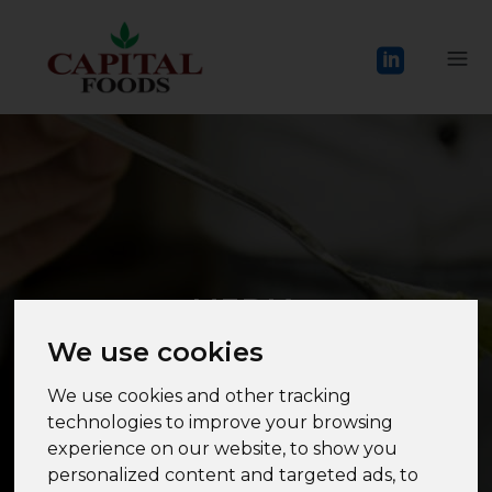
MEDIA
We use cookies
We use cookies and other tracking
technologies to improve your browsing
experience on our website, to show you
personalized content and targeted ads, to