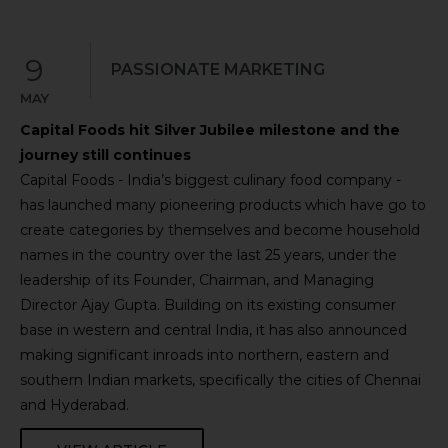
9
PASSIONATE MARKETING
MAY
Capital Foods hit Silver Jubilee milestone and the
journey still continues
Capital Foods - India’s biggest culinary food company -
has launched many pioneering products which have go to
create categories by themselves and become household
names in the country over the last 25 years, under the
leadership of its Founder, Chairman, and Managing
Director Ajay Gupta. Building on its existing consumer
base in western and central India, it has also announced
making significant inroads into northern, eastern and
southern Indian markets, specifically the cities of Chennai
and Hyderabad.