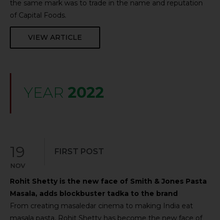
the same mark was to trade in the name and reputation
of Capital Foods.
VIEW ARTICLE
YEAR
2022
19
FIRST POST
NOV
Rohit Shetty is the new face of Smith & Jones Pasta
Masala, adds blockbuster tadka to the brand
From creating masaledar cinema to making India eat
masala pasta, Rohit Shetty has become the new face of