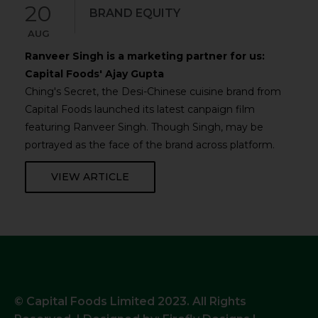
20
BRAND EQUITY
AUG
Ranveer Singh is a marketing partner for us:
Capital Foods' Ajay Gupta
Ching's Secret, the Desi-Chinese cuisine brand from
Capital Foods launched its latest canpaign film
featuring Ranveer Singh. Though Singh, may be
portrayed as the face of the brand across platform.
VIEW ARTICLE
© Capital Foods Limited 2023. All Rights