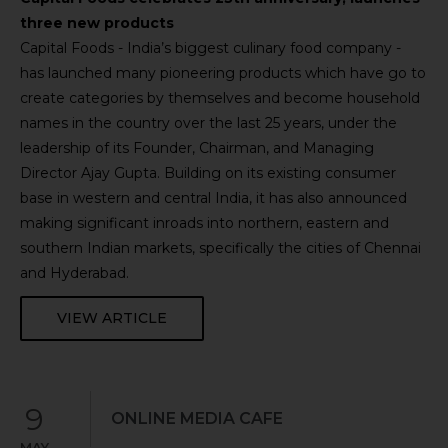
three new products
Capital Foods - India’s biggest culinary food company -
has launched many pioneering products which have go to
create categories by themselves and become household
names in the country over the last 25 years, under the
leadership of its Founder, Chairman, and Managing
Director Ajay Gupta. Building on its existing consumer
base in western and central India, it has also announced
making significant inroads into northern, eastern and
southern Indian markets, specifically the cities of Chennai
and Hyderabad.
VIEW ARTICLE
9
ONLINE MEDIA CAFE
MAY