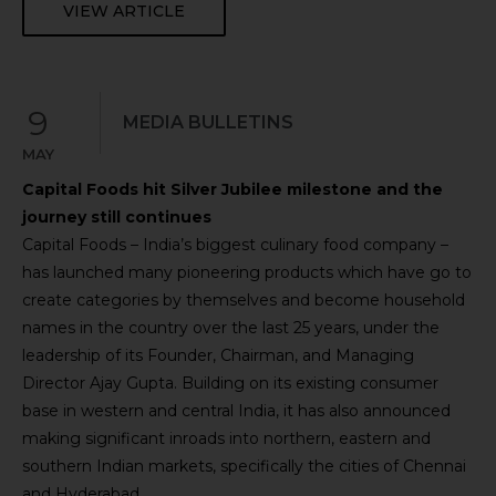
VIEW ARTICLE
9
MEDIA BULLETINS
MAY
Capital Foods hit Silver Jubilee milestone and the
journey still continues
Capital Foods – India’s biggest culinary food company –
has launched many pioneering products which have go to
create categories by themselves and become household
names in the country over the last 25 years, under the
leadership of its Founder, Chairman, and Managing
Director Ajay Gupta. Building on its existing consumer
base in western and central India, it has also announced
making significant inroads into northern, eastern and
southern Indian markets, specifically the cities of Chennai
and Hyderabad.