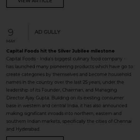
VIEW ARTICLE
9
AD GULLY
MAY
Capital Foods hit the Silver Jubilee milestone
Capital Foods - India’s biggest culinary food company -
has launched many pioneering products which have go to
create categories by themselves and become household
names in the country over the last 25 years, under the
leadership of its Founder, Chairman, and Managing
Director Ajay Gupta. Building on its existing consumer
base in western and central India, it has also announced
making significant inroads into northern, eastern and
southern Indian markets, specifically the cities of Chennai
and Hyderabad.