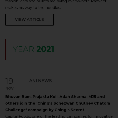
fashion, cars and bullets are flying everywhere Ranveer
makes his way to the noodles.
VIEW ARTICLE
YEAR
2021
19
ANI NEWS
NOV
Bhuvan Bam, Prajakta Koli, Adah Sharma, MJ5 and
others join the 'Ching's Schezwan Chutney Chatora
Challenge' campaign by Ching's Secret
Capital Foods, one of the leading campanies for innovative