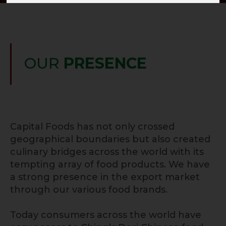
OUR
PRESENCE
Capital Foods has not only crossed
geographical boundaries but also created
culinary bridges across the world with its
tempting array of food products. We have
a strong presence in the export market
through our various food brands.
Today consumers across the world have