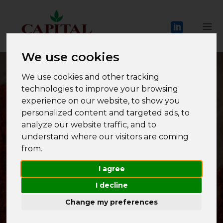
We use cookies
We use cookies and other tracking
technologies to improve your browsing
experience on our website, to show you
personalized content and targeted ads, to
analyze our website traffic, and to
understand where our visitors are coming
INTER
NATIONAL
from.
I agree
I decline
Change my preferences