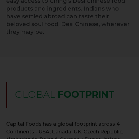
easy access to Ching’s Desi Chinese food
products and ingredients. Indians who
have settled abroad can taste their
beloved soul food, Desi Chinese, wherever
they may be.
GLOBAL
FOOTPRINT
Capital Foods has a global footprint across 4
Continents - USA, Canada, UK, Czech Republic,