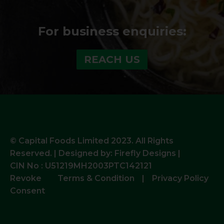
For business enquiries:
REACH US
© Capital Foods Limited 2023. All Rights
Reserved. | Designed by:
Firefly Designs |
CIN No : U51219MH2003PTC142121
Revoke
Terms & Condition
|
Privacy Policy
Consent