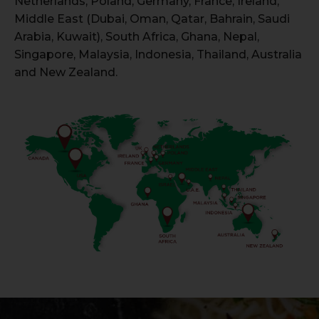
Netherlands, Poland, Germany, France, Ireland,
Middle East (Dubai, Oman, Qatar, Bahrain, Saudi
Arabia, Kuwait), South Africa, Ghana, Nepal,
Singapore, Malaysia, Indonesia, Thailand, Australia
and New Zealand.