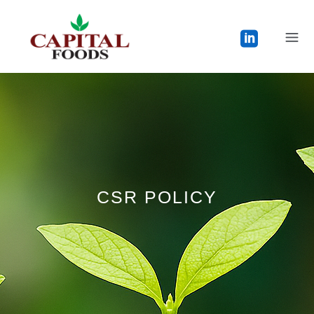
CSR POLICY