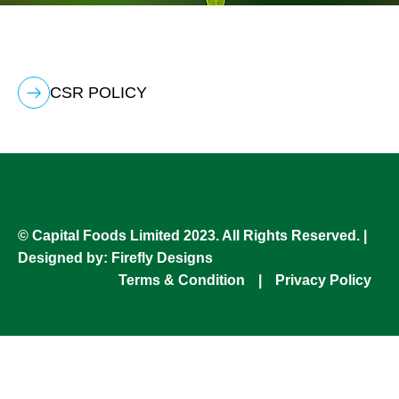
CSR POLICY
© Capital Foods Limited 2023. All Rights Reserved. |
Designed by:
Firefly Designs
Terms & Condition
|
Privacy Policy