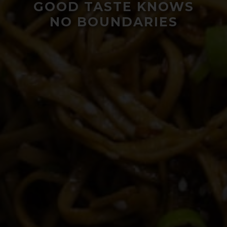
GOOD TASTE KNOWS
NO BOUNDARIES