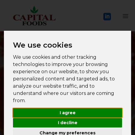
We use cookies
We use cookies and other tracking
technologies to improve your browsing
experience on our website, to show you
personalized content and targeted ads, to
analyze our website traffic, and to
understand where our visitors are coming
from.
I agree
I decline
Change my preferences